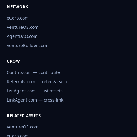
NETWORK
eCorp.com
VentureOS.com
AgentDAO.com
VentureBuilder.com
GROW
Contrib.com — contribute
Referrals.com — refer & earn
ListAgent.com — list assets
LinkAgent.com — cross-link
RELATED ASSETS
VentureOS.com
eCorp.com