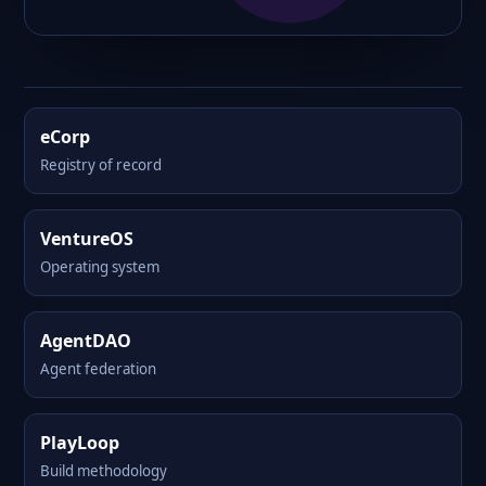
eCorp
Registry of record
VentureOS
Operating system
AgentDAO
Agent federation
PlayLoop
Build methodology