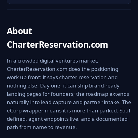
About
CharterReservation.com
In a crowded digital ventures market,
CharterReservation.com does the positioning
work up front: it says charter reservation and
nothing else. Day one, it can ship brand-ready
landing pages for founders; the roadmap extends
naturally into lead capture and partner intake. The
eCorp wrapper means it is more than parked: Soul
defined, agent endpoints live, and a documented
path from name to revenue.