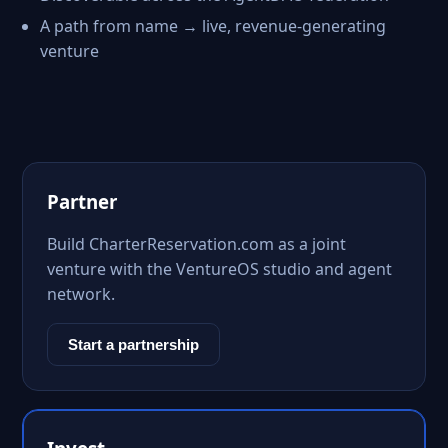
A path from name → live, revenue-generating
venture
Partner
Build CharterReservation.com as a joint
venture with the VentureOS studio and agent
network.
Start a partnership