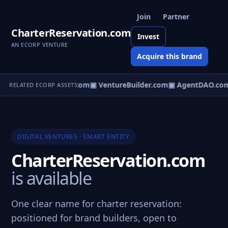
Join
Partner
CharterReservation.com
Invest
AN ECORP VENTURE
Acquire this brand
tureOS.com
▣ eCorp.com
▣ VentureBuilder.com
▣ AgentDAO.co
RELATED ECORP ASSETS
DIGITAL VENTURES · SMART ENTITY
CharterReservation.com
is available
One clear name for charter reservation:
positioned for brand builders, open to