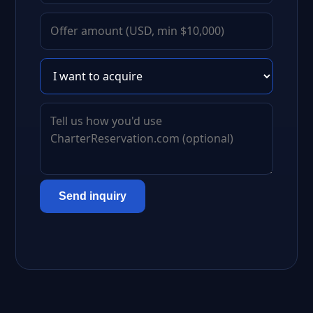
Send inquiry