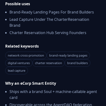
Possible uses
Brand-Ready Landing Pages For Brand Builders
Lead Capture Under The CharterReservation
Brand
Charter Reservation Hub Serving Founders
Related keywords
network cross-promotion
brand-ready landing pages
digital ventures
charter reservation
brand builders
lead capture
Why an eCorp Smart Entity
Ships with a brand Soul + machine-callable agent
card
Discoverable across the AgentDAO federation