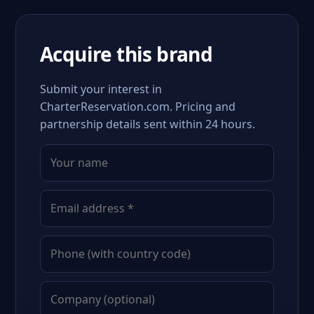
Acquire this brand
Submit your interest in
CharterReservation.com. Pricing and
partnership details sent within 24 hours.