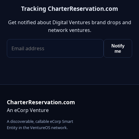
Tracking CharterReservation.com
Get notified about Digital Ventures brand drops and
network ventures.
Notify
me
CharterReservation.com
An eCorp Venture
A discoverable, callable eCorp Smart
Entity in the VentureOS network.