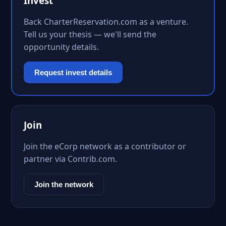
Invest
Back CharterReservation.com as a venture.
Tell us your thesis — we'll send the
opportunity details.
Request invest details
Join
Join the eCorp network as a contributor or
partner via Contrib.com.
Join the network