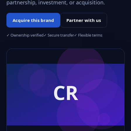
partnership, investment, or acquisition.
Acquire this brand
Partner with us
✓ Ownership verified
✓ Secure transfer
✓ Flexible terms